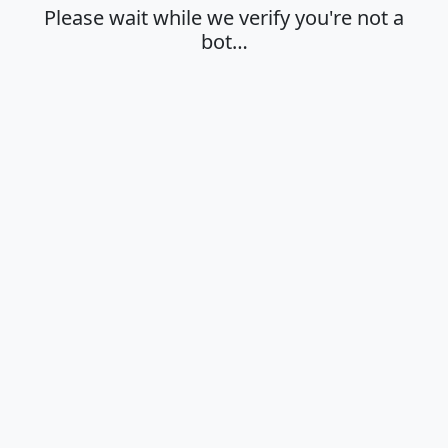
Please wait while we verify you're not a
bot…