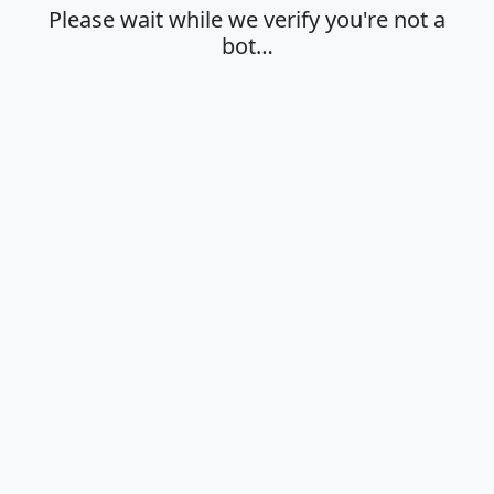
Please wait while we verify you're not a
bot…