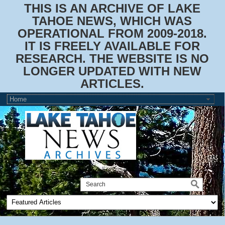
THIS IS AN ARCHIVE OF LAKE
TAHOE NEWS, WHICH WAS
OPERATIONAL FROM 2009-2018.
IT IS FREELY AVAILABLE FOR
RESEARCH. THE WEBSITE IS NO
LONGER UPDATED WITH NEW
ARTICLES.