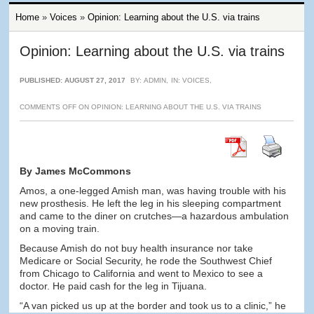
Home
»
Voices
»
Opinion: Learning about the U.S. via trains
Opinion: Learning about the U.S. via trains
PUBLISHED: AUGUST 27, 2017
BY:
ADMIN
,
IN:
VOICES
,
COMMENTS OFF
ON OPINION: LEARNING ABOUT THE U.S. VIA TRAINS
By James McCommons
Amos, a one-legged Amish man, was having trouble with his
new prosthesis. He left the leg in his sleeping compartment
and came to the diner on crutches—a hazardous ambulation
on a moving train.
Because Amish do not buy health insurance nor take
Medicare or Social Security, he rode the Southwest Chief
from Chicago to California and went to Mexico to see a
doctor. He paid cash for the leg in Tijuana.
“A van picked us up at the border and took us to a clinic,” he