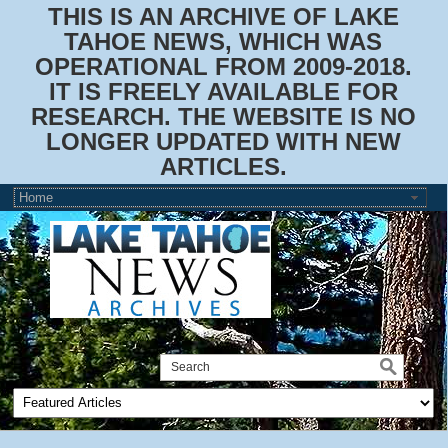
THIS IS AN ARCHIVE OF LAKE
TAHOE NEWS, WHICH WAS
OPERATIONAL FROM 2009-2018.
IT IS FREELY AVAILABLE FOR
RESEARCH. THE WEBSITE IS NO
LONGER UPDATED WITH NEW
ARTICLES.