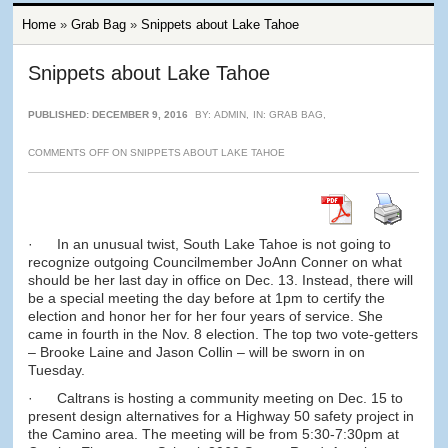
Home
»
Grab Bag
»
Snippets about Lake Tahoe
Snippets about Lake Tahoe
PUBLISHED: DECEMBER 9, 2016
BY:
ADMIN
,
IN:
GRAB BAG
,
COMMENTS OFF
ON SNIPPETS ABOUT LAKE TAHOE
· In an unusual twist, South Lake Tahoe is not going to
recognize outgoing Councilmember JoAnn Conner on what
should be her last day in office on Dec. 13. Instead, there will
be a special meeting the day before at 1pm to certify the
election and honor her for her four years of service. She
came in fourth in the Nov. 8 election. The top two vote-getters
– Brooke Laine and Jason Collin – will be sworn in on
Tuesday.
· Caltrans is hosting a community meeting on Dec. 15 to
present design alternatives for a Highway 50 safety project in
the Camino area. The meeting will be from 5:30-7:30pm at