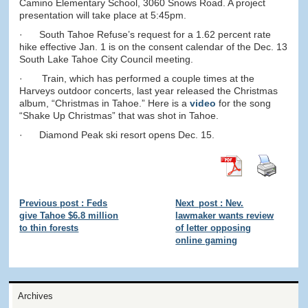
Camino Elementary School, 3060 Snows Road. A project
presentation will take place at 5:45pm.
· South Tahoe Refuse’s request for a 1.62 percent rate
hike effective Jan. 1 is on the consent calendar of the Dec. 13
South Lake Tahoe City Council meeting.
· Train, which has performed a couple times at the
Harveys outdoor concerts, last year released the Christmas
album, “Christmas in Tahoe.” Here is a
video
for the song
“Shake Up Christmas” that was shot in Tahoe.
· Diamond Peak ski resort opens Dec. 15.
Previous post : Feds
Next_post : Nev.
give Tahoe $6.8 million
lawmaker wants review
to thin forests
of letter opposing
online gaming
Archives