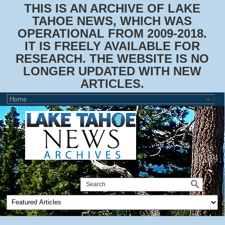
THIS IS AN ARCHIVE OF LAKE
TAHOE NEWS, WHICH WAS
OPERATIONAL FROM 2009-2018.
IT IS FREELY AVAILABLE FOR
RESEARCH. THE WEBSITE IS NO
LONGER UPDATED WITH NEW
ARTICLES.