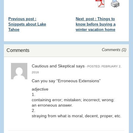
Previous post :
Next_post : Things to
Snippets about Lake
know before buying a
Tahoe
winter vacation home
Comments (
1
)
Comments
Cautious and Skeptical says
- POSTED: FEBRUARY 2,
2016
Can you say “Erroneous Extensions”
adjective
1.
containing error; mistaken; incorrect; wrong:
an erroneous answer.
2.
straying from what is moral, decent, proper, etc.