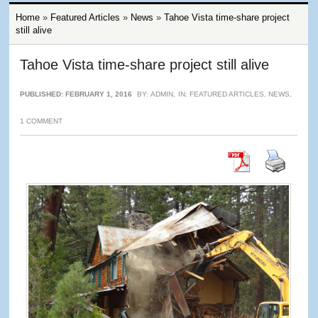
Home
»
Featured Articles
»
News
»
Tahoe Vista time-share project
still alive
Tahoe Vista time-share project still alive
PUBLISHED: FEBRUARY 1, 2016
BY:
ADMIN
,
IN:
FEATURED ARTICLES
,
NEWS
,
1 COMMENT