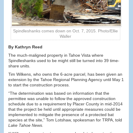
Spindleshanks comes down on Oct. 7, 2015. Photo/Ellie
Waller
By Kathryn Reed
The much-maligned property in Tahoe Vista where
Spindleshanks used to be might still be turned into 39 time-
share units.
Tim Wilkens, who owns the 6-acre parcel, has been given an
extension by the Tahoe Regional Planning Agency until May 1
to start the construction process.
“The determination was based on information that the
permittee was unable to follow the approved construction
schedule due to a requirement by Placer County in mid-2014
that the project be held until appropriate measures could be
implemented to mitigate the presence of a protected bat
species at the site,” Tom Lotshaw, spokesman for TRPA, told
Lake Tahoe News.