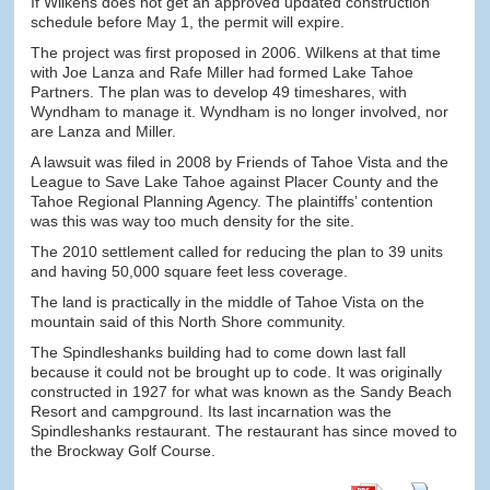
If Wilkens does not get an approved updated construction
schedule before May 1, the permit will expire.
The project was first proposed in 2006. Wilkens at that time
with Joe Lanza and Rafe Miller had formed Lake Tahoe
Partners. The plan was to develop 49 timeshares, with
Wyndham to manage it. Wyndham is no longer involved, nor
are Lanza and Miller.
A lawsuit was filed in 2008 by Friends of Tahoe Vista and the
League to Save Lake Tahoe against Placer County and the
Tahoe Regional Planning Agency. The plaintiffs’ contention
was this was way too much density for the site.
The 2010 settlement called for reducing the plan to 39 units
and having 50,000 square feet less coverage.
The land is practically in the middle of Tahoe Vista on the
mountain said of this North Shore community.
The Spindleshanks building had to come down last fall
because it could not be brought up to code. It was originally
constructed in 1927 for what was known as the Sandy Beach
Resort and campground. Its last incarnation was the
Spindleshanks restaurant. The restaurant has since moved to
the Brockway Golf Course.