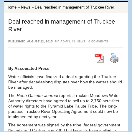
Home
»
News
»
Deal reached in management of Truckee River
Deal reached in management of Truckee
River
PUBLISHED: AUGUST 22, 2015
BY:
ADMIN
,
IN:
NEWS
,
6 COMMENTS
By Associated Press
Water officials have finalized a deal regarding the Truckee
River after decadeslong disputes over how the waters should
be managed.
The
Reno Gazette-Journal
reports Truckee Meadows Water
Authority directors have agreed to sell up to 2,750 acre-feet
of water rights to the Pyramid Lake Paiute Tribe. The long-
pursued Truckee River Operating Agreement could now be
implemented by next year.
The agreement was signed by the tribe, federal government ,
Nevada and California in 2008 but lawsuits have stalled its