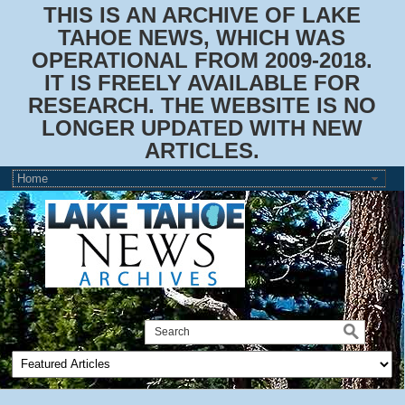
THIS IS AN ARCHIVE OF LAKE
TAHOE NEWS, WHICH WAS
OPERATIONAL FROM 2009-2018.
IT IS FREELY AVAILABLE FOR
RESEARCH. THE WEBSITE IS NO
LONGER UPDATED WITH NEW
ARTICLES.