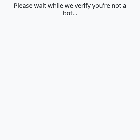
Please wait while we verify you're not a
bot…