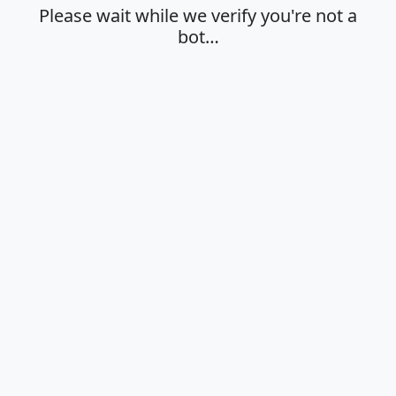
Please wait while we verify you're not a
bot…