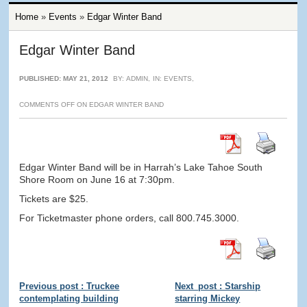
Home
»
Events
»
Edgar Winter Band
Edgar Winter Band
PUBLISHED: MAY 21, 2012
BY:
ADMIN
,
IN:
EVENTS
,
COMMENTS OFF
ON EDGAR WINTER BAND
Edgar Winter Band will be in Harrah’s Lake Tahoe South
Shore Room on June 16 at 7:30pm.
Tickets are $25.
For Ticketmaster phone orders, call 800.745.3000.
Previous post : Truckee
Next_post : Starship
contemplating building
starring Mickey