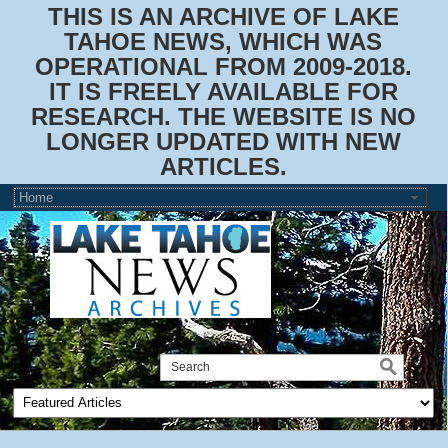
THIS IS AN ARCHIVE OF LAKE
TAHOE NEWS, WHICH WAS
OPERATIONAL FROM 2009-2018.
IT IS FREELY AVAILABLE FOR
RESEARCH. THE WEBSITE IS NO
LONGER UPDATED WITH NEW
ARTICLES.