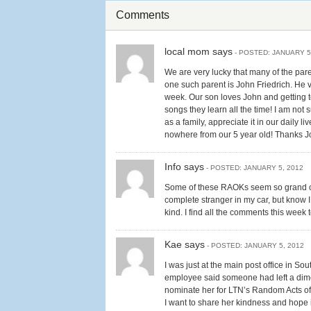
Comments
local mom says
- POSTED: JANUARY 5
We are very lucky that many of the pare
one such parent is John Friedrich. He v
week. Our son loves John and getting 
songs they learn all the time! I am not 
as a family, appreciate it in our daily
nowhere from our 5 year old! Thanks J
Info says
- POSTED: JANUARY 5, 2012
Some of these RAOKs seem so grand comp
complete stranger in my car, but know I
kind. I find all the comments this week
Kae says
- POSTED: JANUARY 5, 2012
I was just at the main post office in S
employee said someone had left a dime a
nominate her for LTN’s Random Acts of
I want to share her kindness and hope 