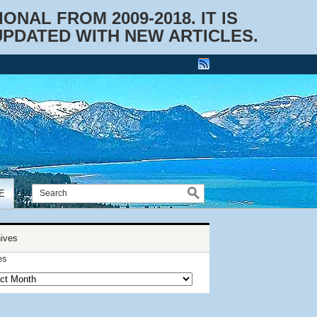
NAL FROM 2009-2018. IT IS
UPDATED WITH NEW ARTICLES.
E
ives
es