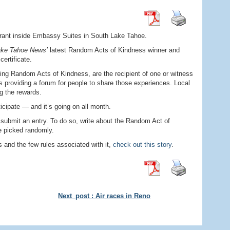
urant inside Embassy Suites in South Lake Tahoe.
ake Tahoe News’
latest Random Acts of Kindness winner and
ertificate.
ing Random Acts of Kindness, are the recipient of one or witness
is providing a forum for people to share those experiences. Local
g the rewards.
ticipate — and it’s going on all month.
 submit an entry. To do so, write about the Random Act of
e picked randomly.
and the few rules associated with it,
check out this story
.
Next_post : Air races in Reno