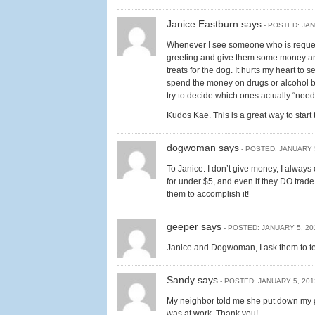
Janice Eastburn says
- POSTED: JAN
Whenever I see someone who is requesti
greeting and give them some money and/
treats for the dog. It hurts my heart to 
spend the money on drugs or alcohol bu
try to decide which ones actually “nee
Kudos Kae. This is a great way to start
dogwoman says
- POSTED: JANUARY 
To Janice: I don’t give money, I always
for under $5, and even if they DO trade t
them to accomplish it!
geeper says
- POSTED: JANUARY 5, 20
Janice and Dogwoman, I ask them to tel
Sandy says
- POSTED: JANUARY 5, 201
My neighbor told me she put down my 
was at work. Thank you!