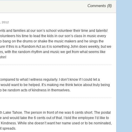
Comments (
8
)
, 2012
nts and families at our son’s school volunteer their time and talents!
olunteers his time to lead the kids in our son’s class in music every
to bang on the drums or shake the music makers and he sings the
sure if this is a Random Act as it is something John does weekly, but we
 lives, with the random rhythm and music we get from what seems like
ohn!
ared to what I witness regularly. I don’t know if I could let a
 would want to be helped. It’s making me think twice about truly being
 to be random acts of kindness in themselves.
outh Lake Tahoe. The person in front of me was 6 cents short. The postal
nd would take the 6 cents out of that. I told the employee I’d like to
 Kindness. While she doesn’t want her name used or to be nominated,
it spreads.