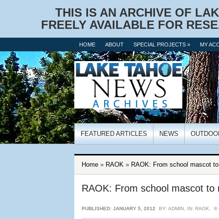
THIS IS AN ARCHIVE OF LA
FREELY AVAILABLE FOR RESE
HOME
ABOUT
SPECIAL PROJECTS »
MY AC
FEATURED ARTICLES
NEWS
OUTDOO
Home
»
RAOK
»
RAOK: From school mascot to r
RAOK: From school mascot to r
PUBLISHED: JANUARY 5, 2012
BY:
ADMIN
,
IN:
RAOK
,
8