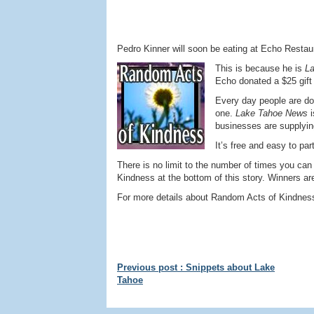
Pedro Kinner will soon be eating at Echo Resta
This is because he is
L
Echo donated a $25 gift c
Every day people are do
one.
Lake Tahoe News
businesses are supplyin
It’s free and easy to par
There is no limit to the number of times you can
Kindness at the bottom of this story. Winners ar
For more details about Random Acts of Kindness 
Previous post : Snippets about Lake
Tahoe