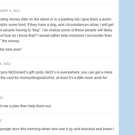
UARY 5, 2012
ng money (like on the street or in a parking lot) I give them a warm
or some food. If they have a dog, and circumstances allow, I will get
see people having to “beg”. I do realize some of these people will likely
t how do I know that? I would rather help everyone I encounter than
d” the money.
 the new year!
5, 2012
 carry McDonald’s gift cards. McD’s is everywhere, you can get a meal
he card for money/drugs/alcohol, at least it’s a little more work for
12
l me a joke then help them out.
2
garage door this morning when she saw it up and knocked and knew I