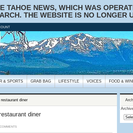
KE TAHOE NEWS, WHICH WAS OPERATIO
ARCH. THE WEBSITE IS NO LONGER 
COUNT
R & SPORTS
GRAB BAG
LIFESTYLE
VOICES
FOOD & WIN
estaurant diner
Arch
Archiv
estaurant diner
 COMMENTS