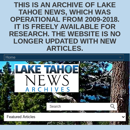
THIS IS AN ARCHIVE OF LAKE
TAHOE NEWS, WHICH WAS
OPERATIONAL FROM 2009-2018.
IT IS FREELY AVAILABLE FOR
RESEARCH. THE WEBSITE IS NO
LONGER UPDATED WITH NEW
ARTICLES.