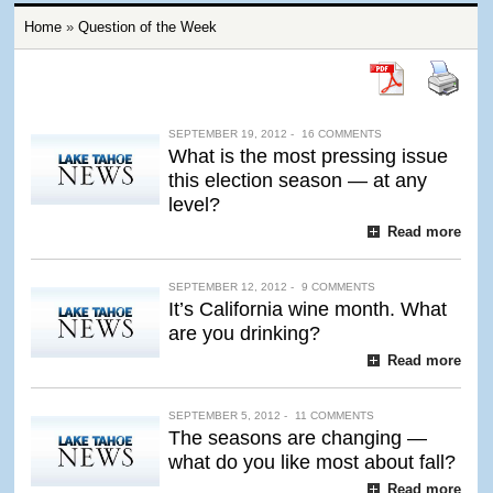
Home
»
Question of the Week
SEPTEMBER 19, 2012 -
16 COMMENTS
What is the most pressing issue
this election season — at any
level?
Read more
SEPTEMBER 12, 2012 -
9 COMMENTS
It’s California wine month. What
are you drinking?
Read more
SEPTEMBER 5, 2012 -
11 COMMENTS
The seasons are changing —
what do you like most about fall?
Read more