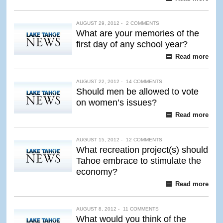
AUGUST 29, 2012 -
2 COMMENTS
What are your memories of the
first day of any school year?
Read more
AUGUST 22, 2012 -
14 COMMENTS
Should men be allowed to vote
on women’s issues?
Read more
AUGUST 15, 2012 -
12 COMMENTS
What recreation project(s) should
Tahoe embrace to stimulate the
economy?
Read more
AUGUST 8, 2012 -
11 COMMENTS
What would you think of the