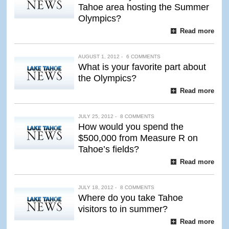
Tahoe area hosting the Summer
Olympics?
Read more
AUGUST 1, 2012 -
6 COMMENTS
What is your favorite part about
the Olympics?
Read more
JULY 25, 2012 -
8 COMMENTS
How would you spend the
$500,000 from Measure R on
Tahoe’s fields?
Read more
JULY 18, 2012 -
8 COMMENTS
Where do you take Tahoe
visitors to in summer?
Read more