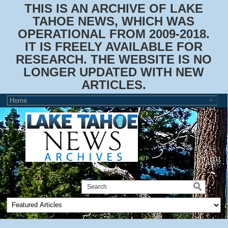
THIS IS AN ARCHIVE OF LAKE
TAHOE NEWS, WHICH WAS
OPERATIONAL FROM 2009-2018.
IT IS FREELY AVAILABLE FOR
RESEARCH. THE WEBSITE IS NO
LONGER UPDATED WITH NEW
ARTICLES.