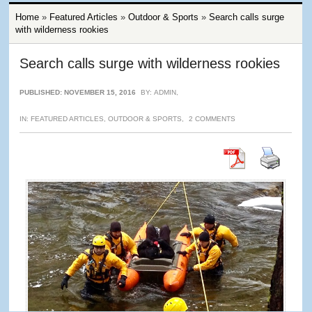
Home
»
Featured Articles
»
Outdoor & Sports
»
Search calls surge
with wilderness rookies
Search calls surge with wilderness rookies
PUBLISHED: NOVEMBER 15, 2016
BY:
ADMIN
,
IN:
FEATURED ARTICLES
,
OUTDOOR & SPORTS
,
2 COMMENTS