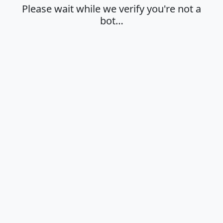
Please wait while we verify you're not a
bot…