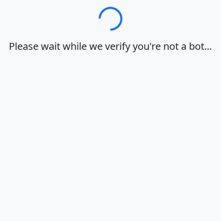
Loading…
Please wait while we verify you're not a bot…